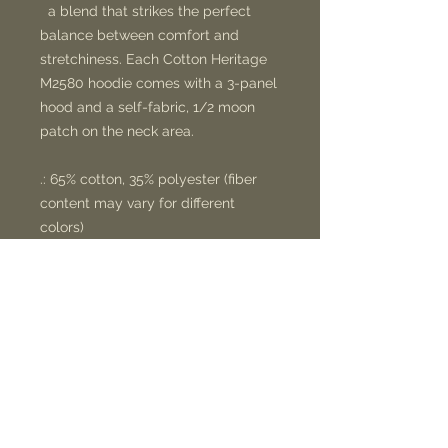
a blend that strikes the perfect
balance between comfort and
stretchiness. Each Cotton Heritage
M2580 hoodie comes with a 3-panel
hood and a self-fabric, 1/2 moon
patch on the neck area.
.: 65% cotton, 35% polyester (fiber
content may vary for different
colors)
.: Medium-heavy fabric (8.5 oz /yd²
(300 g/m²))
.: Regular fit
.: Tear-away label