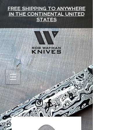
FREE SHIPPING TO ANYWHERE
IN THE CONTINENTAL UNITED
STATES