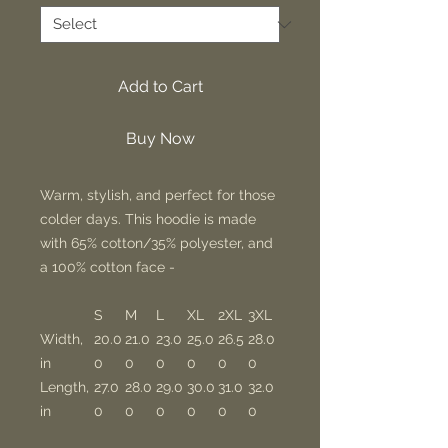
Add to Cart
Buy Now
Warm, stylish, and perfect for those
colder days. This hoodie is made
with 65% cotton/35% polyester, and
a 100% cotton face -
S
M
L
XL
2XL
3XL
Width,
20.0
21.0
23.0
25.0
26.5
28.0
in
0
0
0
0
0
0
Length,
27.0
28.0
29.0
30.0
31.0
32.0
in
0
0
0
0
0
0