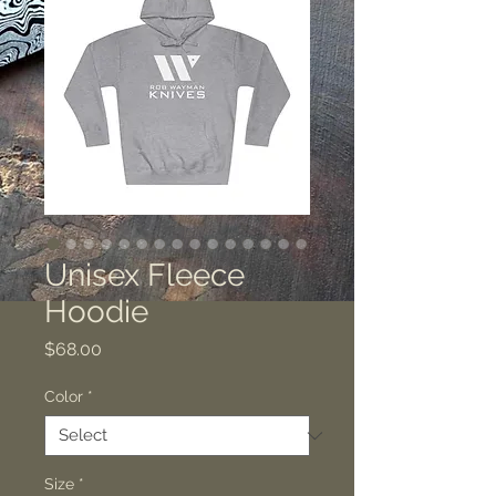
Unisex Fleece
Hoodie
Price
$68.00
Color
*
Size
*