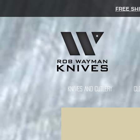
FREE SH
KNIVES AND CUTLERY
CL