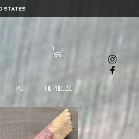
D STATES
FAQ
THE PROCESS