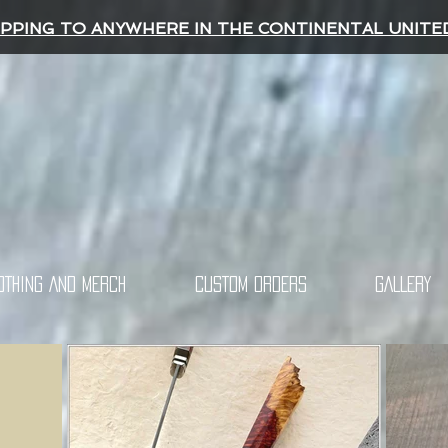
IPPING TO ANYWHERE IN THE CONTINENTAL UNITE
OTHING AND MERCH
CUSTOM ORDERS
GALLERY