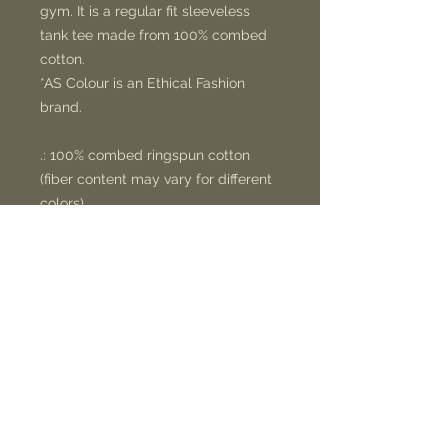
gym. It is a regular fit sleeveless
tank tee made from 100% combed
cotton.
*AS Colour is an Ethical Fashion
brand.
.: 100% combed ringspun cotton
(fiber content may vary for different
colors)
.: Light fabric (4.4 oz/yd² (149 g/m²))
.: Regular fit
.: Raw armhole edges