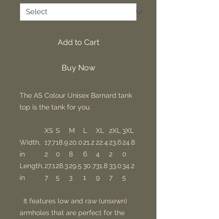
Add to Cart
Buy Now
The AS Colour Unisex Barnard tank
top is the tank for you.
XS
S
M
L
XL
2XL
3XL
Width,
17.7
18.9
20.0
21.2
22.4
23.6
24.8
in
2
0
8
6
4
2
0
Length,
27.1
28.3
29.5
30.7
31.8
33.0
34.2
in
7
5
3
1
9
7
5
It features low and raw (unsewn)
armholes that are perfect for the