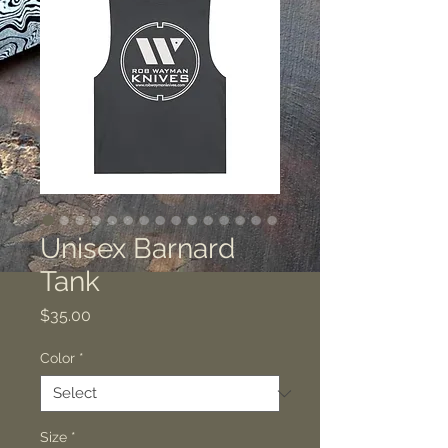
Unisex Barnard
Tank
Price
$35.00
Color
*
Size
*