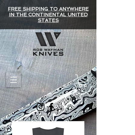
FREE SHIPPING TO ANYWHERE
IN THE CONTINENTAL UNITED
STATES