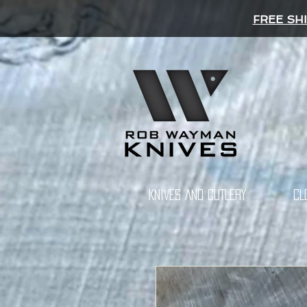
FREE SH
KNIVES AND CUTLERY
CL