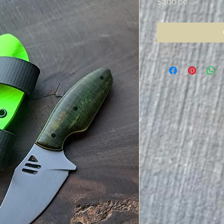
Price
$400.00