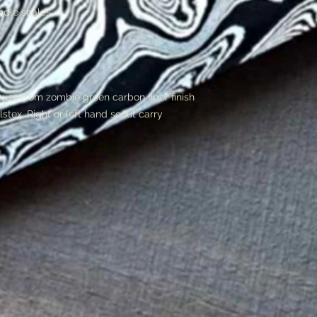
ndle scales
se from zombie green carbon fiber finish
lstex. Right or left hand scout carry