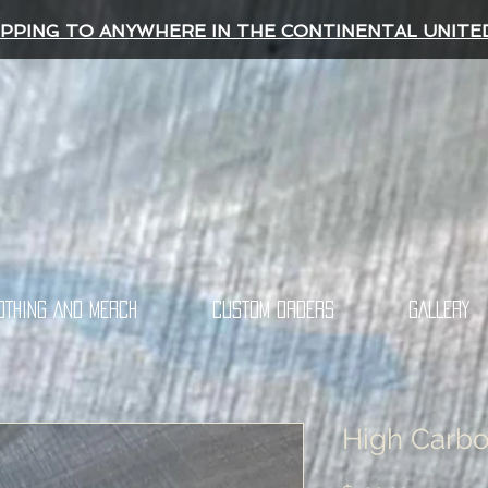
IPPING TO ANYWHERE IN THE CONTINENTAL UNITE
OTHING AND MERCH
CUSTOM ORDERS
GALLERY
High Carbo