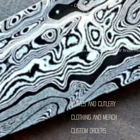
- Dyed/stabilized curly maple ha
- Black G-10 handle pins
Blade length- Approx 3"
Overall length- Approx 6 1/2"
Thermoformed sheath made in hou
Holstex and black raptor finish Ho
KNIVES AND CUTLERY
CLOTHING AND MERCH
CUSTOM ORDERS