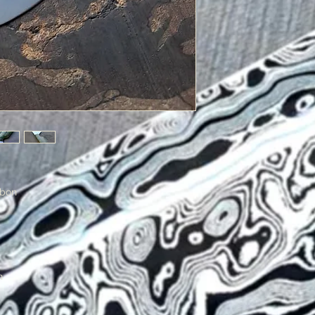
rbon
n