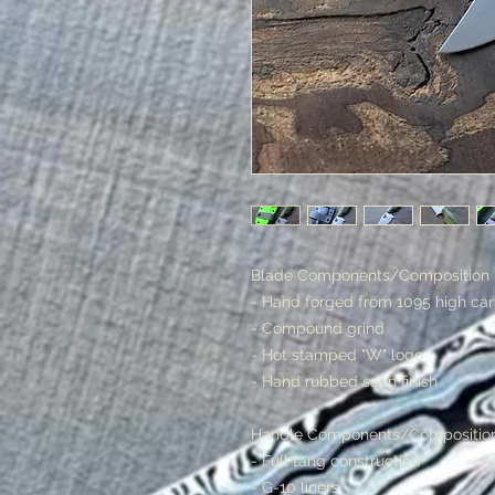
Blade Components/Composition
- Hand forged from 1095 high ca
- Compound grind
- Hot stamped "W" logo
- Hand rubbed satin finish
Handle Components/Compositio
- Full tang construction
- G-10 liners