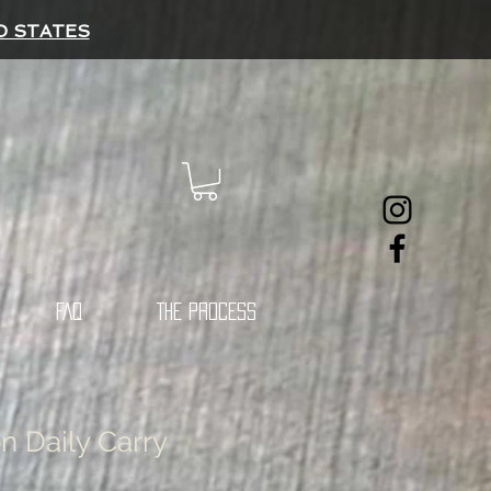
D STATES
FAQ
THE PROCESS
n Daily Carry