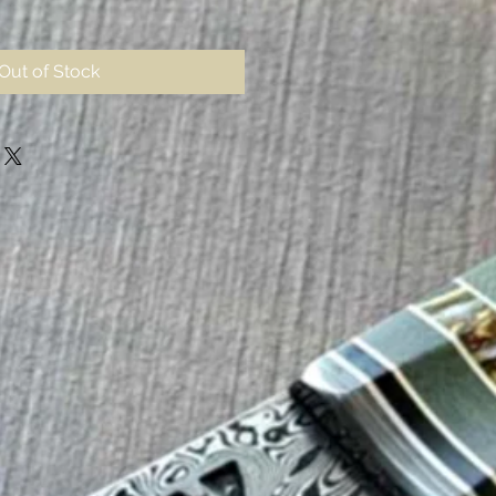
Out of Stock