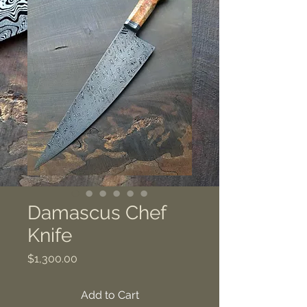
Damascus Chef
Knife
Price
$1,300.00
Add to Cart