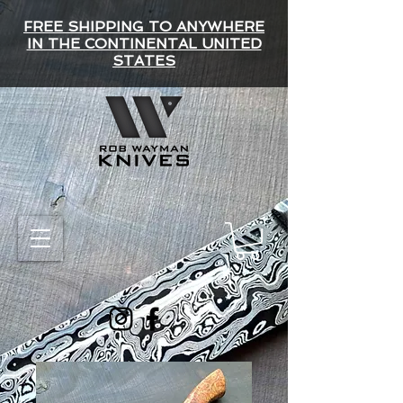
FREE SHIPPING TO ANYWHERE
IN THE CONTINENTAL UNITED
STATES