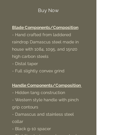
Buy Now
Blade Components/Composition
- Hand crafted from laddered
raindrop Damascus steel made in
house with 1084, 1095, and 15n20
high carbon steels
- Distal taper
- Full slightly convex grind
Handle Components/Composition
- Hidden tang construction
- Western style handle with pinch
grip contours
- Damascus and stainless steel
collar
- Black g-10 spacer