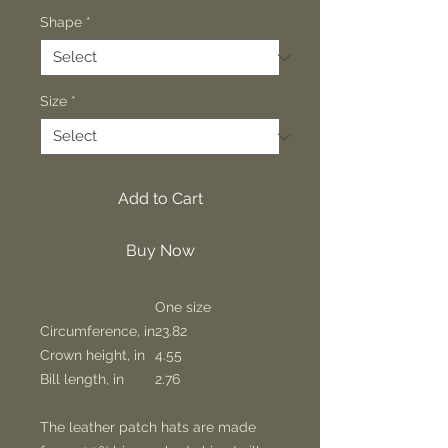
Shape
*
Size
*
Add to Cart
Buy Now
One size
Circumference, in
23.82
Crown height, in
4.55
Bill length, in
2.76
The leather patch hats are made