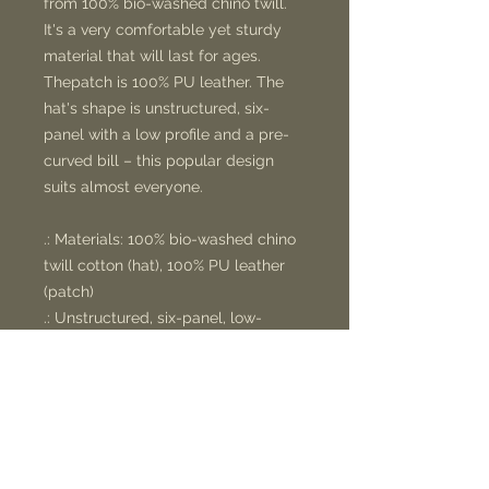
from 100% bio-washed chino twill.
It's a very comfortable yet sturdy
material that will last for ages.
Thepatch is 100% PU leather. The
hat's shape is unstructured, six-
panel with a low profile and a pre-
curved bill – this popular design
suits almost everyone.
.: Materials: 100% bio-washed chino
twill cotton (hat), 100% PU leather
(patch)
.: Unstructured, six-panel, low-
profile
.: Pre-curved bill
.: Sewn-in label
.: Blank sourced from Bangladesh
.: NB! Hand-wash only