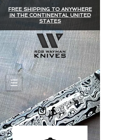
FREE SHIPPING TO ANYWHERE
IN THE CONTINENTAL UNITED
STATES