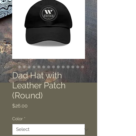
Dad Hat with
Leather Patch
(Round)
Price
$26.00
Color
*